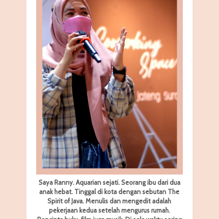
Saya Ranny. Aquarian sejati. Seorang ibu dari dua
anak hebat. Tinggal di kota dengan sebutan The
Spirit of Java. Menulis dan mengedit adalah
pekerjaan kedua setelah mengurus rumah.