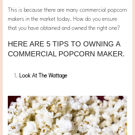
This is because there are many commercial popcorn
makers in the market today. How do you ensure
that you have obtained and owned the right one?
HERE ARE 5 TIPS TO OWNING A
COMMERCIAL POPCORN MAKER.
Look At The Wattage