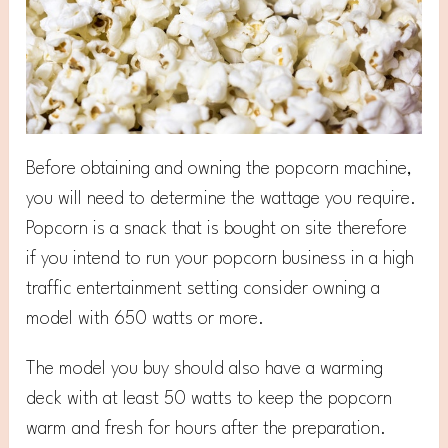
Before obtaining and owning the popcorn machine,
you will need to determine the wattage you require.
Popcorn is a snack that is bought on site therefore
if you intend to run your popcorn business in a high
traffic entertainment setting consider owning a
model with 650 watts or more.
The model you buy should also have a warming
deck with at least 50 watts to keep the popcorn
warm and fresh for hours after the preparation.