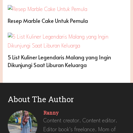
Resep Marble Cake Untuk Pemula
5 List Kuliner Legendaris Malang yang Ingin
Dikunjungi Saat Liburan Keluarga
About The Author
Ranny
Content creator. Content editor.
Editor book's freelance. Mom of