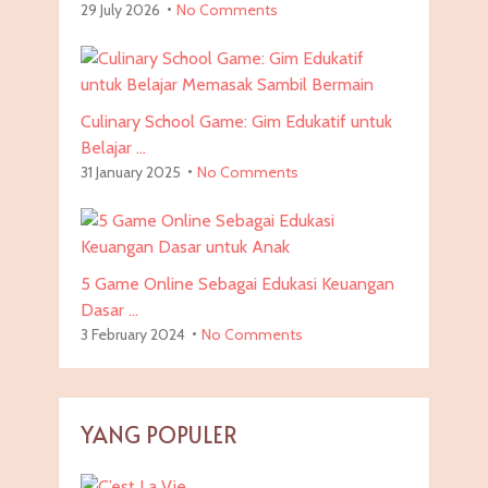
29 July 2026
No Comments
Culinary School Game: Gim Edukatif untuk
Belajar …
31 January 2025
No Comments
5 Game Online Sebagai Edukasi Keuangan
Dasar …
3 February 2024
No Comments
YANG POPULER