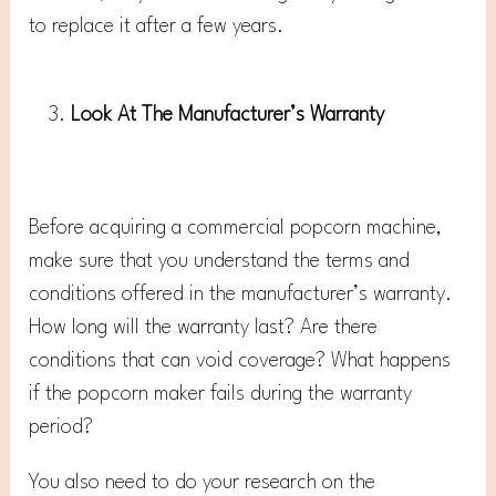
to replace it after a few years.
Look At The Manufacturer’s Warranty
Before acquiring a commercial popcorn machine,
make sure that you understand the terms and
conditions offered in the manufacturer’s warranty.
How long will the warranty last? Are there
conditions that can void coverage? What happens
if the popcorn maker fails during the warranty
period?
You also need to do your research on the