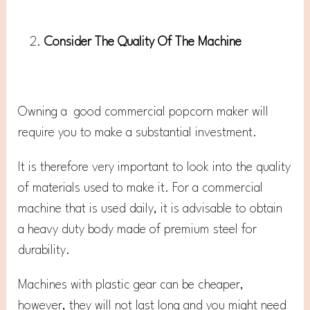
Consider The Quality Of The Machine
Owning a good commercial popcorn maker will
require you to make a substantial investment.
It is therefore very important to look into the quality
of materials used to make it. For a commercial
machine that is used daily, it is advisable to obtain
a heavy duty body made of premium steel for
durability.
Machines with plastic gear can be cheaper,
however, they will not last long and you might need