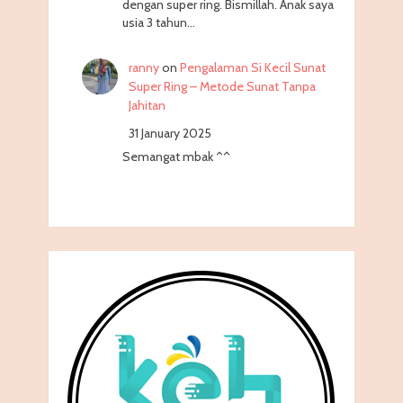
dengan super ring. Bismillah. Anak saya
usia 3 tahun…
ranny
on
Pengalaman Si Kecil Sunat
Super Ring – Metode Sunat Tanpa
Jahitan
31 January 2025
Semangat mbak ^^