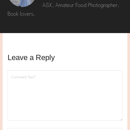
A&K. Amateur Food Photographer.
Book lovers.
Leave a Reply