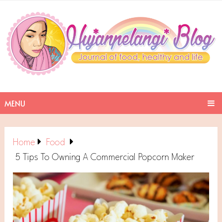
MENU
Home
Food
5 Tips To Owning A Commercial Popcorn Maker