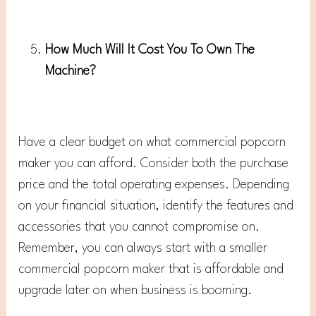
How Much Will It Cost You To Own The
Machine?
Have a clear budget on what commercial popcorn
maker you can afford. Consider both the purchase
price and the total operating expenses. Depending
on your financial situation, identify the features and
accessories that you cannot compromise on.
Remember, you can always start with a smaller
commercial popcorn maker that is affordable and
upgrade later on when business is booming.