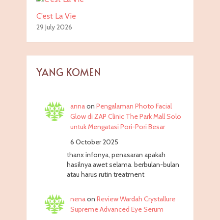
C’est La Vie
29 July 2026
YANG KOMEN
anna
on
Pengalaman Photo Facial
Glow di ZAP Clinic The Park Mall Solo
untuk Mengatasi Pori-Pori Besar
6 October 2025
thanx infonya, penasaran apakah
hasilnya awet selama. berbulan-bulan
atau harus rutin treatment
nena
on
Review Wardah Crystallure
Supreme Advanced Eye Serum