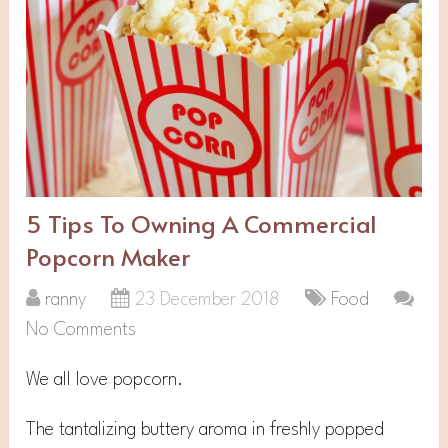
5 Tips To Owning A Commercial
Popcorn Maker
ranny
23 December 2018
Food
No Comments
We all love popcorn.
The tantalizing buttery aroma in freshly popped