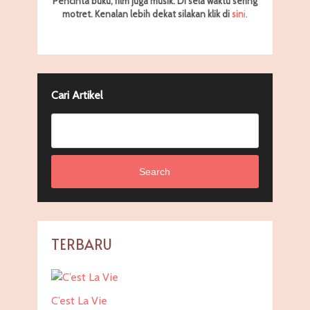
Pencinta buku, film juga musik. Di sela waktu sering
motret.
Kenalan lebih dekat silakan klik di
sin
i
.
Cari Artikel
Search
TERBARU
C’est La Vie