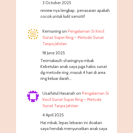
3 October 2025
review nya lengkap.. penasaran apakah
cocok untuk kulit sensitif
Kemuning
on
Pengalaman Si Kecil
Sunat Super Ring – Metode Sunat
Tanpa Jahitan
18 June 2025
Terimakasih sharingnya mbak
Kebetulan anak saya juga habis sunat
dg metode ring ,masuk 4 hari di area
ring keluar darah…
Usaifatul Hasanah
on
Pengalaman Si
Kecil Sunat Super Ring – Metode
Sunat Tanpa Jahitan
4 April 2025
Hai mbak, lepas lebaran ini doakan
saya hendak menyunatkan anak saya