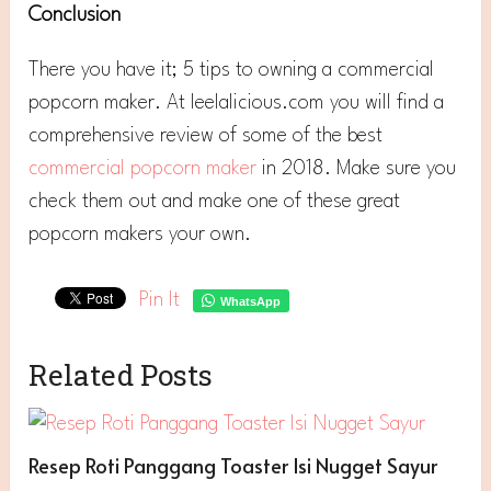
Conclusion
There you have it; 5 tips to owning a commercial
popcorn maker. At leelalicious.com you will find a
comprehensive review of some of the best
commercial popcorn maker
in 2018. Make sure you
check them out and make one of these great
popcorn makers your own.
Pin It
WhatsApp
Related Posts
Resep Roti Panggang Toaster Isi Nugget Sayur