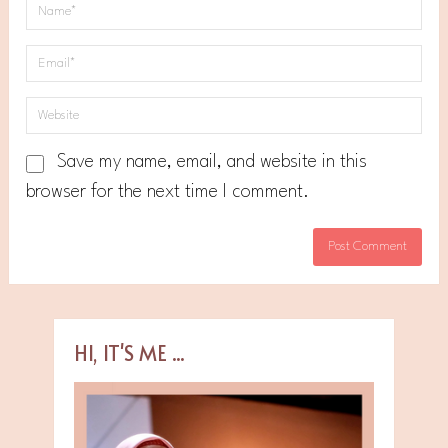
Save my name, email, and website in this
browser for the next time I comment.
HI, IT'S ME ...