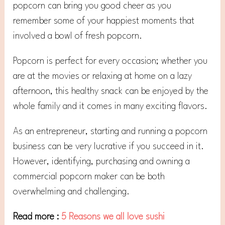
popcorn can bring you good cheer as you
remember some of your happiest moments that
involved a bowl of fresh popcorn.
Popcorn is perfect for every occasion; whether you
are at the movies or relaxing at home on a lazy
afternoon, this healthy snack can be enjoyed by the
whole family and it comes in many exciting flavors.
As an entrepreneur, starting and running a popcorn
business can be very lucrative if you succeed in it.
However, identifying, purchasing and owning a
commercial popcorn maker can be both
overwhelming and challenging.
Read more :
5 Reasons we all love sushi