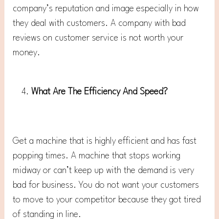
company’s reputation and image especially in how
they deal with customers. A company with bad
reviews on customer service is not worth your
money.
What Are The Efficiency And Speed?
Get a machine that is highly efficient and has fast
popping times. A machine that stops working
midway or can’t keep up with the demand is very
bad for business. You do not want your customers
to move to your competitor because they got tired
of standing in line.